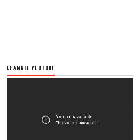
CHANNEL YOUTUBE