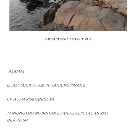
PANTAI TRIKORA BINTAN TIMUR
ALAMAT ;
JL : ADI SUCIPTO KM. 10 TANJUNG PINANG
CV. AULIA RISKI ANINDYA
TANJUNG PINANG BINTAN ISLANDS, KEPULAUAN RIAU
INDONESIA