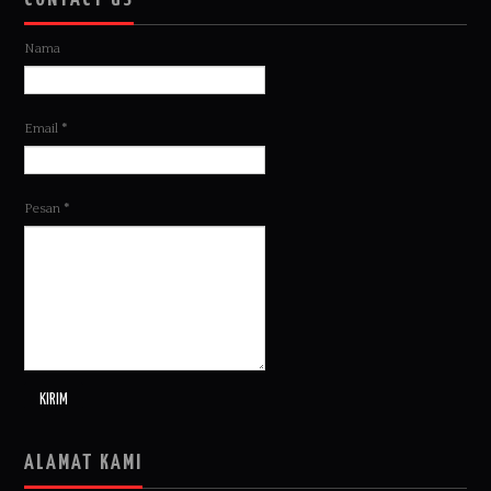
Nama
Email
*
Pesan
*
ALAMAT KAMI