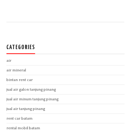
CATEGORIES
air
air mineral
bintan rent car
jual air galon tanjung pinang
jual air minum tanjung pinang
jual air tanjung pinang
rent car batam
rental mobil batam