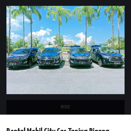
MENU
HOME