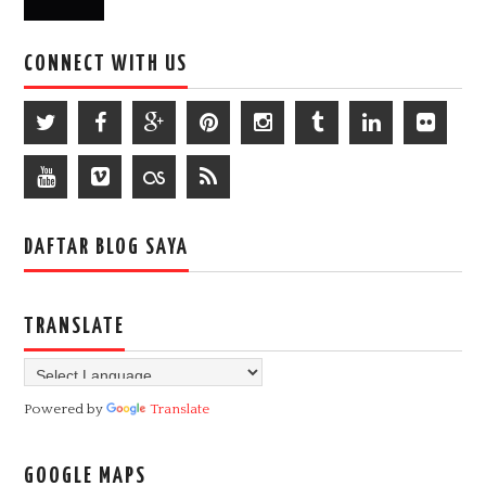
CONNECT WITH US
DAFTAR BLOG SAYA
TRANSLATE
Powered by
Translate
GOOGLE MAPS