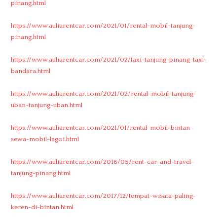
pinang.html
https://www.auliarentcar.com/2021/01/rental-mobil-tanjung-
pinang.html
https://www.auliarentcar.com/2021/02/taxi-tanjung-pinang-taxi-
bandara.html
https://www.auliarentcar.com/2021/02/rental-mobil-tanjung-
uban-tanjung-uban.html
https://www.auliarentcar.com/2021/01/rental-mobil-bintan-
sewa-mobil-lagoi.html
https://www.auliarentcar.com/2018/05/rent-car-and-travel-
tanjung-pinang.html
https://www.auliarentcar.com/2017/12/tempat-wisata-paling-
keren-di-bintan.html