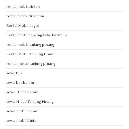
rental mobil bintan
rental mobil di bintan
Rental Mobil Lagoi
Rental mobil tanjung balai karimun
rental mobil tanjung pinang
Rental Mobil Tanjung Uban
rental motor tanjung pinang
sewa bus
sewa bus batam
sewa Hiace batam
sewa Hiace Tanjung Pinang
sewa mobil batam
sewa mobil bintan