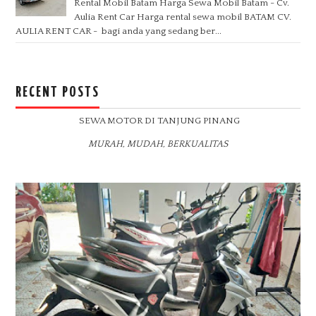
Rental Mobil Batam Harga Sewa Mobil Batam - Cv.
Aulia Rent Car Harga rental sewa mobil BATAM CV.
AULIA RENT CAR - bagi anda yang sedang ber...
RECENT POSTS
SEWA MOTOR DI TANJUNG PINANG
MURAH, MUDAH, BERKUALITAS