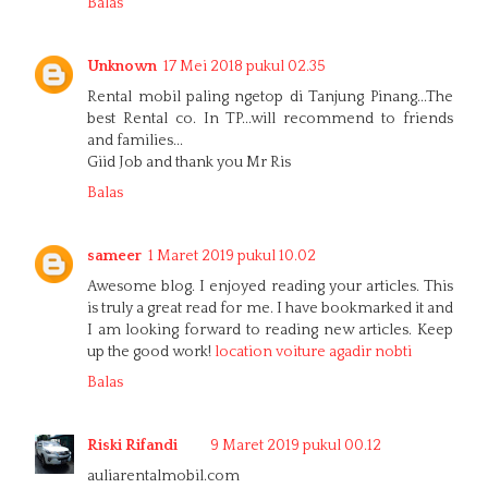
Balas
Unknown
17 Mei 2018 pukul 02.35
Rental mobil paling ngetop di Tanjung Pinang...The
best Rental co. In TP...will recommend to friends
and families...
Giid Job and thank you Mr Ris
Balas
sameer
1 Maret 2019 pukul 10.02
Awesome blog. I enjoyed reading your articles. This
is truly a great read for me. I have bookmarked it and
I am looking forward to reading new articles. Keep
up the good work!
location voiture agadir nobti
Balas
Riski Rifandi
9 Maret 2019 pukul 00.12
auliarentalmobil.com