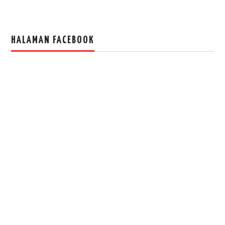
HALAMAN FACEBOOK