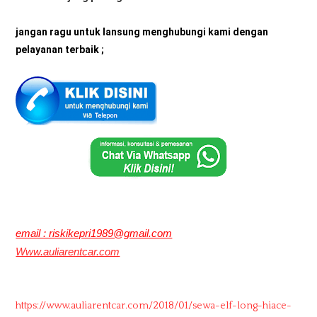
jangan ragu untuk lansung menghubungi kami dengan
pelayanan terbaik ;
email : riskikepri1989@gmail.com
Www.auliarentcar.com
https://www.auliarentcar.com/2018/01/sewa-elf-long-hiace-