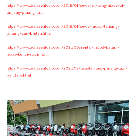
https://www.auliarentcar.com/2018/01/sewa-elf-long-hiace-di-
tanjung-pinang.html
https://www.auliarentcar.com/2018/01/sewa-mobil-tanjung-
pinang-dan-bintan.html
https://www.auliarentcar.com/2021/05/rental-mobil-batam-
lepas-kunci-sopir.html
https://www.auliarentcar.com/2021/02/taxi-tanjung-pinang-taxi-
bandara.html