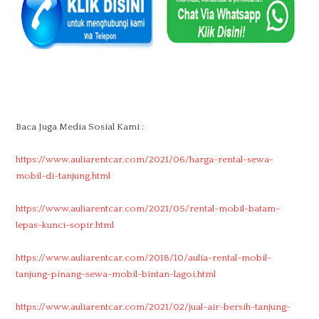
Baca Juga Media Sosial Kami :
https://www.auliarentcar.com/2021/06/harga-rental-sewa-
mobil-di-tanjung.html
https://www.auliarentcar.com/2021/05/rental-mobil-batam-
lepas-kunci-sopir.html
https://www.auliarentcar.com/2018/10/aulia-rental-mobil-
tanjung-pinang-sewa-mobil-bintan-lagoi.html
https://www.auliarentcar.com/2021/02/jual-air-bersih-tanjung-