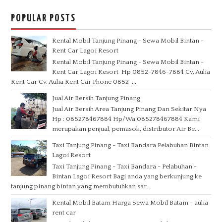
POPULAR POSTS
Rental Mobil Tanjung Pinang - Sewa Mobil Bintan -
Rent Car Lagoi Resort
Rental Mobil Tanjung Pinang - Sewa Mobil Bintan -
Rent Car Lagoi Resort Hp 0852-7846-7884 Cv. Aulia
Rent Car Cv. Aulia Rent Car Phone 0852-...
Jual Air Bersih Tanjung Pinang
Jual Air Bersih Area Tanjung Pinang Dan Sekitar Nya
Hp : 085278467884 Hp/Wa 085278467884 Kami
merupakan penjual, pemasok, distributor Air Be...
Taxi Tanjung Pinang - Taxi Bandara Pelabuhan Bintan
Lagoi Resort
Taxi Tanjung Pinang - Taxi Bandara - Pelabuhan -
Bintan Lagoi Resort Bagi anda yang berkunjung ke
tanjung pinang bintan yang membutuhkan sar...
Rental Mobil Batam Harga Sewa Mobil Batam - aulia
rent car