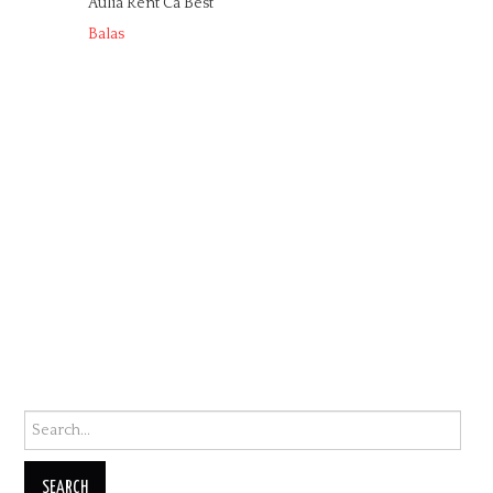
Aulia Rent Ca Best
Balas
Search for: