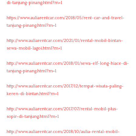
di-tanjung-pinang.html?m=1
https://www.auliarentcar.com/2018/05/rent-car-and-travel-
tanjung-pinang.html?m=1
http://www.auliarentcar.com/2021/01/rental-mobil-bintan-
sewa-mobil-lagoi.html?m=1
http://www.auliarentcar.com/2018/01/sewa-elf-long-hiace-di-
tanjung-pinang.html?m=1
http://www.auliarentcar.com/2017/12/tempat-wisata-paling-
keren-di-bintan.html?m=1
http://www.auliarentcar.com/2017/07/rental-mobil-plus-
sopir-di-tanjung.html?m=1
http://www.auliarentcar.com/2018/10/aulia-rental-mobil-