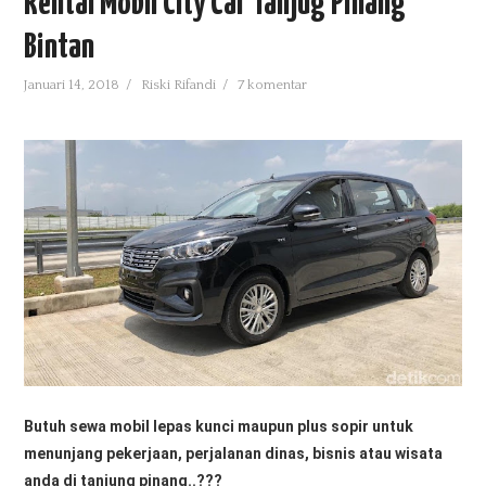
Rental Mobil City Car Tanjug Pinang
BUSINESS
Bintan
DOWNLOADS
Januari 14, 2018
/
Riski Rifandi
/
7 komentar
PARENT CATEGORY
FEATURED
HEALTH
UNCATEGORIZED
Butuh sewa mobil lepas kunci maupun plus sopir untuk
menunjang pekerjaan, perjalanan dinas
, bisnis atau wisata
anda di tanjung pinang..???