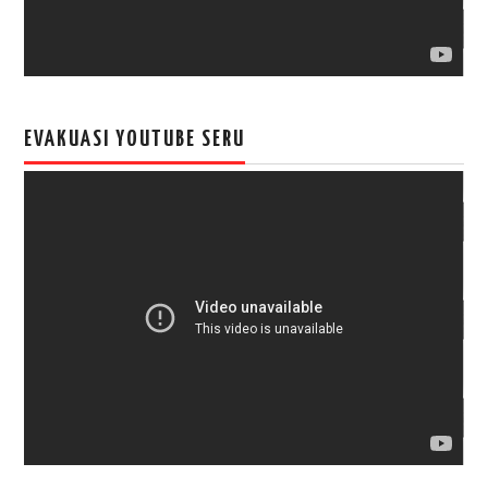
EVAKUASI YOUTUBE SERU