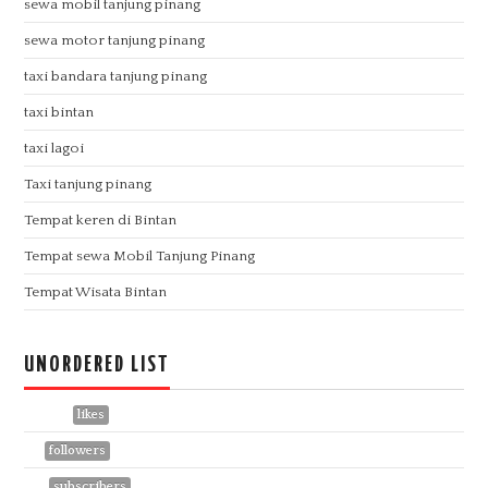
sewa mobil tanjung pinang
sewa motor tanjung pinang
taxi bandara tanjung pinang
taxi bintan
taxi lagoi
Taxi tanjung pinang
Tempat keren di Bintan
Tempat sewa Mobil Tanjung Pinang
Tempat Wisata Bintan
UNORDERED LIST
1113957
likes
441
followers
758
subscribers