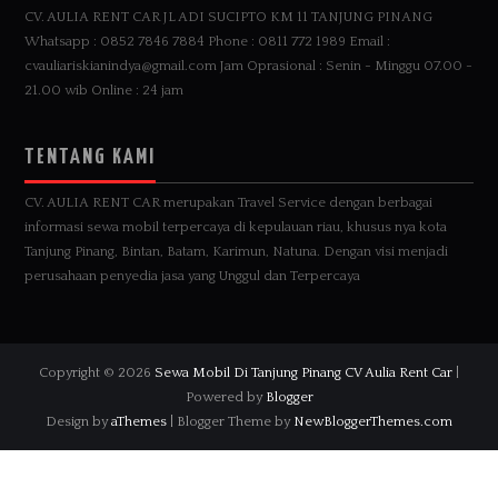
CV. AULIA RENT CAR JL ADI SUCIPTO KM 11 TANJUNG PINANG
Whatsapp : 0852 7846 7884 Phone : 0811 772 1989 Email :
cvauliariskianindya@gmail.com Jam Oprasional : Senin - Minggu 07.00 -
21.00 wib Online : 24 jam
TENTANG KAMI
CV. AULIA RENT CAR merupakan Travel Service dengan berbagai
informasi sewa mobil terpercaya di kepulauan riau, khusus nya kota
Tanjung Pinang, Bintan, Batam, Karimun, Natuna. Dengan visi menjadi
perusahaan penyedia jasa yang Unggul dan Terpercaya
Copyright ©
2026
Sewa Mobil Di Tanjung Pinang CV Aulia Rent Car
|
Powered by
Blogger
Design by
aThemes
| Blogger Theme by
NewBloggerThemes.com