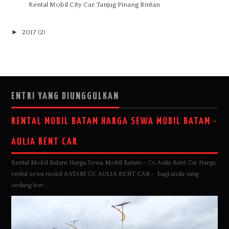
Rental Mobil City Car Tanjug Pinang Bintan
►
2017
(2)
ENTRI YANG DIUNGGULKAN
RENTAL MOBIL BATAM HARGA SEWA MOBIL BATAM -
AULIA RENT CAR
Rental Mobil Batam Harga Sewa Mobil Batam - Cv. Aulia Rent Car Harga
rental sewa mobil BATAM CV. AULIA RENT CAR - bagi anda yang
sedang ber...