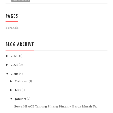
PAGES
Beranda
BLOG ARCHIVE
►
2023
(1)
►
2021
(9)
▼
2018
(4)
►
Oktober
(1)
►
Mei
(1)
▼
Januari
(2)
Sewa HI ACE Tanjung Pinang Bintan - Harga Murah Te...