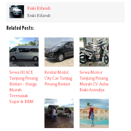
Riski Rifandi
Riski Rifandi
Related Posts:
Sewa HI ACE
Rental Mobil
Sewa Motor
Tanjung Pinang
City Car Tanjug
Tanjung Pinang
Bintan - Harga
Pinang Bintan
Murah CV. Aulia
Murah
Riski Anindya
Termasuk
Sopir & BBM