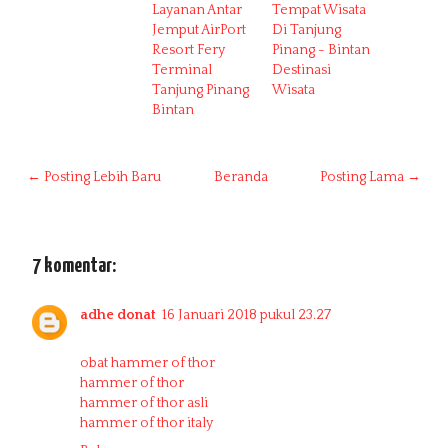
Layanan Antar
Tempat Wisata
Jemput AirPort
Di Tanjung
Resort Fery
Pinang - Bintan
Terminal
Destinasi
Tanjung Pinang
Wisata
Bintan
← Posting Lebih Baru
Beranda
Posting Lama →
7 komentar:
adhe donat
16 Januari 2018 pukul 23.27
obat hammer of thor
hammer of thor
hammer of thor asli
hammer of thor italy