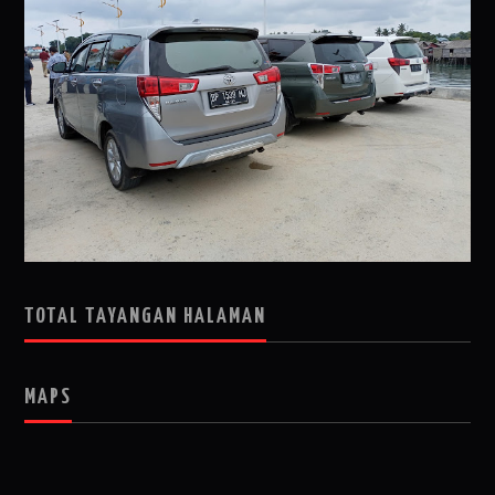
TOTAL TAYANGAN HALAMAN
MAPS