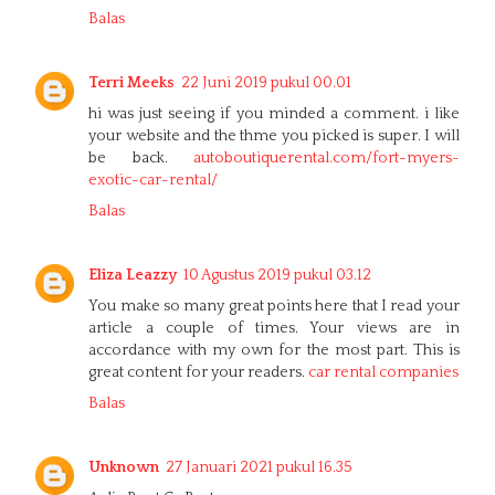
Balas
Terri Meeks
22 Juni 2019 pukul 00.01
hi was just seeing if you minded a comment. i like
your website and the thme you picked is super. I will
be back.
autoboutiquerental.com/fort-myers-
exotic-car-rental/
Balas
Eliza Leazzy
10 Agustus 2019 pukul 03.12
You make so many great points here that I read your
article a couple of times. Your views are in
accordance with my own for the most part. This is
great content for your readers.
car rental companies
Balas
Unknown
27 Januari 2021 pukul 16.35