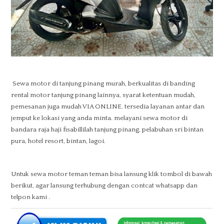
Sewa motor di tanjung pinang murah, berkualitas di banding
rental motor tanjung pinang lainnya, syarat ketentuan mudah,
pemesanan juga mudah VIA ONLINE. tersedia layanan antar dan
jemput ke lokasi yang anda minta. melayani sewa motor di
bandara raja haji fisabillilah tanjung pinang, pelabuhan sri bintan
pura, hotel resort, bintan, lagoi.
Untuk sewa motor teman teman bisa lansung klik tombol di bawah
berikut, agar lansung terhubung dengan contcat whatsapp dan
telpon kami .