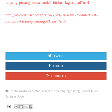
tanjung-pinang-sewa-mobil-bintan-lagoi.html?m=1
http://www.auliarentcar.com/2021/01/sewa-mobil-dekat-
bandara-tanjung-pinang_63.html?m=1
TWEET
LIKE IT
GOOGLE +
rental mobil di bintan
,
rental mobil tanjung pinang
,
Rental Mobil
Tanjung Uban